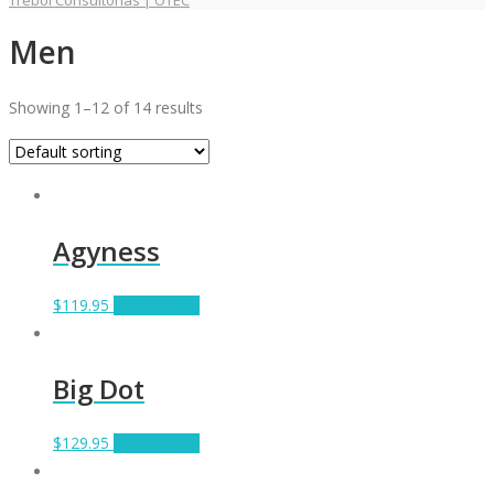
Trebol Consultorías | OTEC
Men
Showing 1–12 of 14 results
Agyness
$
119.95
Add to cart
Big Dot
$
129.95
Add to cart