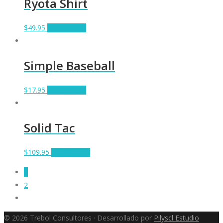
Ryota Shirt
$
49.95
Add to cart
Simple Baseball
$
17.95
Add to cart
Solid Tac
$
109.95
Add to cart
1
2
© 2026 Trebol Consultores · Desarrollado por
Pilyscl Estudio