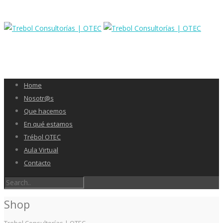
Home
Nosotr@s
Que hacemos
En qué estamos
Trébol OTEC
Aula Virtual
Contacto
Shop