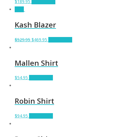
$
189.95
Add to cart
Sale!
Kash Blazer
$
529.95
$
469.95
Add to cart
Mallen Shirt
$
54.95
Add to cart
Robin Shirt
$
94.95
Add to cart