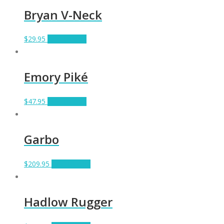
Bryan V-Neck
$
29.95
Add to cart
Emory Piké
$
47.95
Add to cart
Garbo
$
209.95
Add to cart
Hadlow Rugger