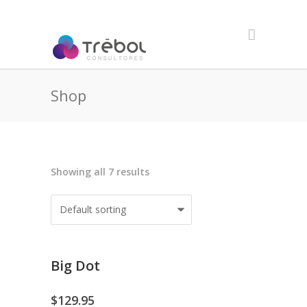
Shop
Showing all 7 results
Big Dot
$
129.95