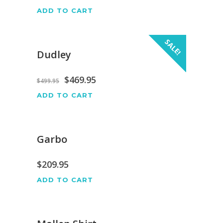
ADD TO CART
SALE!
Dudley
$
469.95
$
499.95
ADD TO CART
Garbo
$
209.95
ADD TO CART