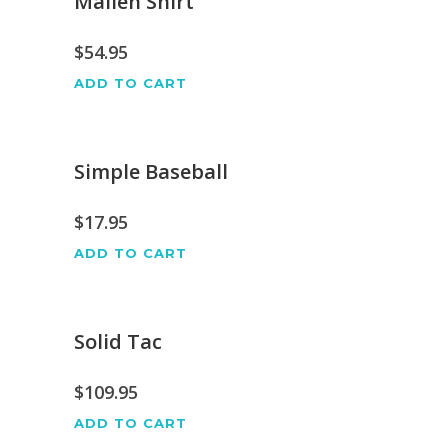
Mallen Shirt
$
54.95
ADD TO CART
Simple Baseball
$
17.95
ADD TO CART
Solid Tac
$
109.95
ADD TO CART