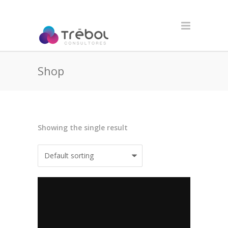
Shop
Showing the single result