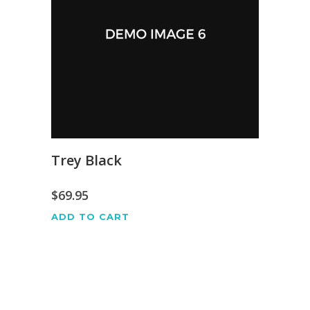
Trey Black
$
69.95
ADD TO CART